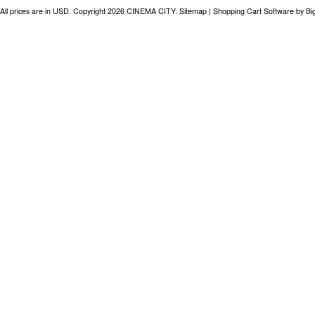
All prices are in
USD
. Copyright 2026 CINEMA CITY.
Sitemap
|
Shopping Cart Software
by B