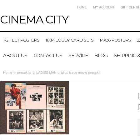
HOME
MY ACCOUNT
GIFT CERTI
CINEMA
CITY
1-SHEET POSTERS
11X14 LOBBY CARD SETS
14X36 POSTERS
2
ABOUT US
CONTACT US
SERVICE
BLOG
SHIPPING 
Home
presskits
LADIES MAN original issue movie presskit