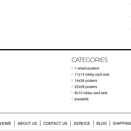
CATEGORIES
1-sheet posters
11x14 lobby card sets
14x36 posters
22x28 posters
8x10 lobby card sets
presskits
HOME
ABOUT US
CONTACT US
SERVICE
BLOG
SHIPPIN