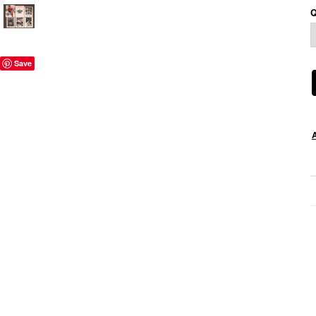
Q
Save