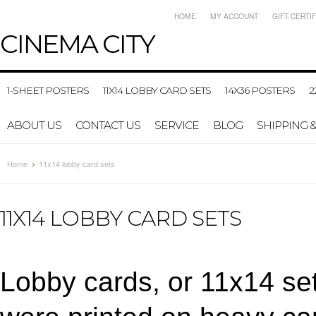
HOME
MY ACCOUNT
GIFT CERTI
CINEMA
CITY
1-SHEET POSTERS
11X14 LOBBY CARD SETS
14X36 POSTERS
2
ABOUT US
CONTACT US
SERVICE
BLOG
SHIPPING 
Home
11x14 lobby card sets
11X14 LOBBY CARD SETS
Lobby cards, or 11x14 set