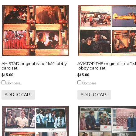
AMISTAD original issue 11x14 lobby
AVIATOR,THE original issue 11x
card set
lobby card set
$15.00
$15.00
Compare
Compare
ADD TO CART
ADD TO CART