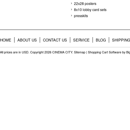
22x28 posters
8x10 lobby card sets
presskits
HOME
ABOUT US
CONTACT US
SERVICE
BLOG
SHIPPIN
All prices are in
USD
. Copyright 2026 CINEMA CITY.
Sitemap
|
Shopping Cart Software
by B