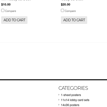
$10.00
$20.00
Compare
Compare
ADD TO CART
ADD TO CART
CATEGORIES
1-sheet posters
11x14 lobby card sets
14x36 posters