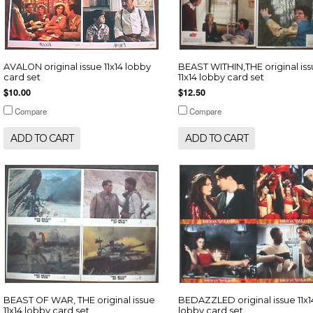
AVALON original issue 11x14 lobby
BEAST WITHIN,THE original is
card set
11x14 lobby card set
$10.00
$12.50
Compare
Compare
ADD TO CART
ADD TO CART
BEAST OF WAR, THE original issue
BEDAZZLED original issue 11x1
11x14 lobby card set
lobby card set