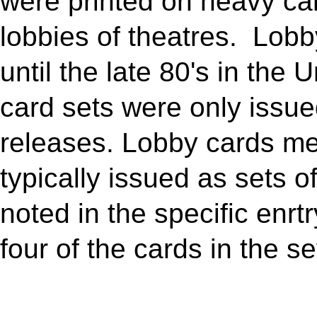
were printed on heavy car
lobbies of theatres. Lobb
until the late 80's in the 
card sets were only issued
releases. Lobby cards m
typically issued as sets of
noted in the specific enrt
four of the cards in the se