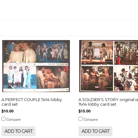
A PERFECT COUPLE 11x14 lobby
A SOLDIER'S STORY original i
card set
11x14 lobby card set
$10.00
$15.00
Compare
Compare
ADD TO CART
ADD TO CART