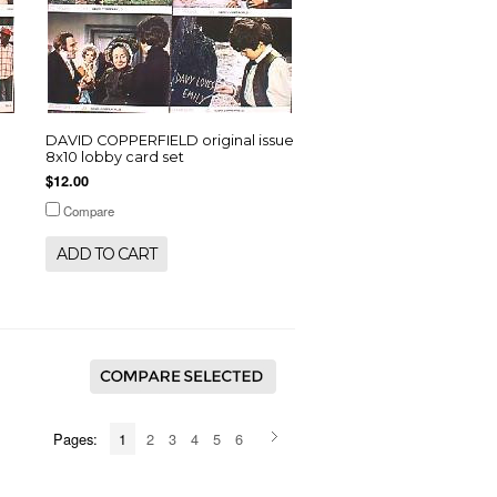
DAVID COPPERFIELD original issue
8x10 lobby card set
$12.00
Compare
ADD TO CART
Pages:
1
2
3
4
5
6