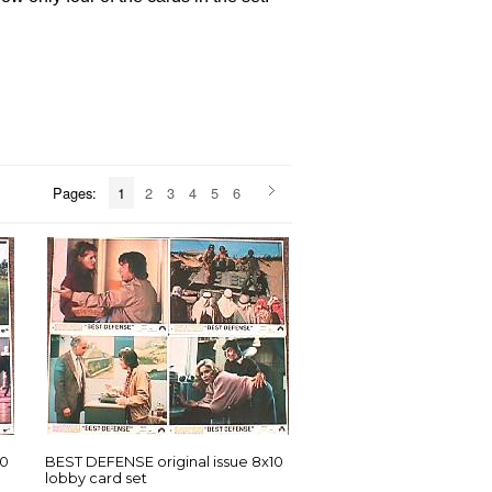
Pages:
1
2
3
4
5
6
10
BEST DEFENSE original issue 8x10
lobby card set