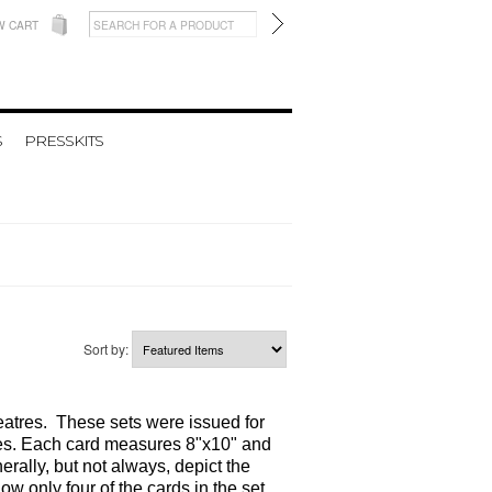
W CART
S
PRESSKITS
Sort by:
heatres. These sets were issued for
eases. Each card measures 8"x10" and
erally, but not always, depict the
ow only four of the cards in the set.