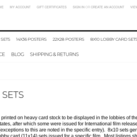
ME
MY ACCOUNT
GIFT CERTIFICATES
SIGN IN
OR
CREATE AN ACCOUNT
VIE
 SETS
14X36 POSTERS
22X28 POSTERS
8X10 LOBBY CARD SET
CE
BLOG
SHIPPING & RETURNS
 SETS
 printed on heavy card stock to be displayed in the lobbies of t
d States, after which some were issued for International film rel
(exceptions to this are noted in the specific entry). 8x10 sets gen
bby card (11x14) sets issued for a specific film.
Most listings sh