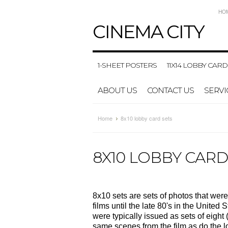
HO
CINEMA
CITY
1-SHEET POSTERS
11X14 LOBBY CARD
ABOUT US
CONTACT US
SERVI
Home
8x10 lobby card sets
8X10 LOBBY CARD
8x10 sets are sets of photos that were
films until the late 80's in the Unite
were typically issued as sets of eight 
same scenes from the film as do the lo