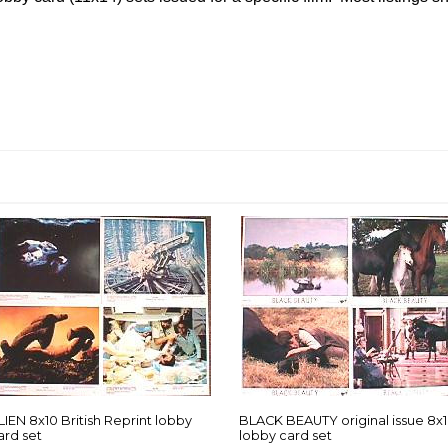
LIEN 8x10 British Reprint lobby
BLACK BEAUTY original issue 8x
ard set
lobby card set