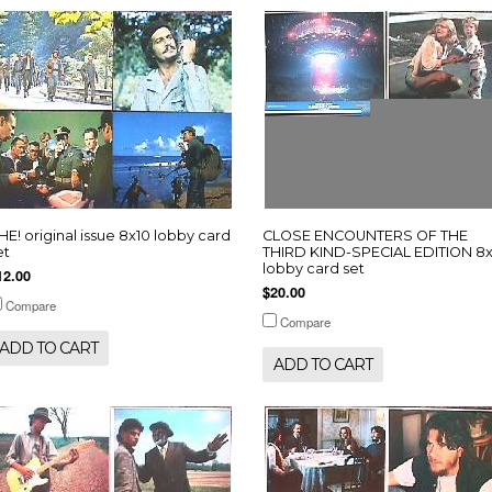
HE! original issue 8x10 lobby card
CLOSE ENCOUNTERS OF THE
et
THIRD KIND-SPECIAL EDITION 8x
lobby card set
12.00
$20.00
Compare
Compare
ADD TO CART
ADD TO CART