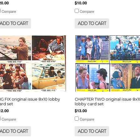
20.00
$10.00
Compare
Compare
ADD TO CART
ADD TO CART
IG FIX original issue 8x10 lobby
CHAPTER TWO original issue 8x1
ard set
lobby card set
12.00
$13.00
Compare
Compare
ADD TO CART
ADD TO CART