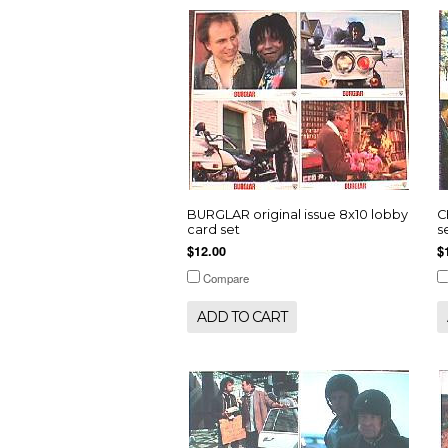
BURGLAR original issue 8x10 lobby
C
card set
s
$12.00
$
Compare
ADD TO CART