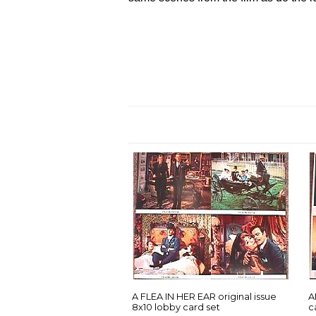
A FLEA IN HER EAR original issue
A
8x10 lobby card set
c