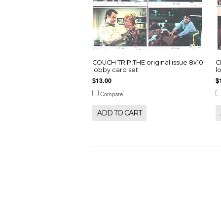
COUCH TRIP,THE original issue 8x10
C
lobby card set
l
$13.00
$
Compare
ADD TO CART