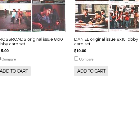
ROSSROADS original issue 8x10
DANIEL original issue 8x10 lobby
obby card set
card set
15.00
$10.00
Compare
Compare
ADD TO CART
ADD TO CART