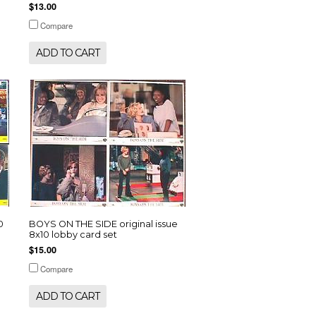
$13.00
Compare
ADD TO CART
0
BOYS ON THE SIDE original issue
8x10 lobby card set
$15.00
Compare
ADD TO CART