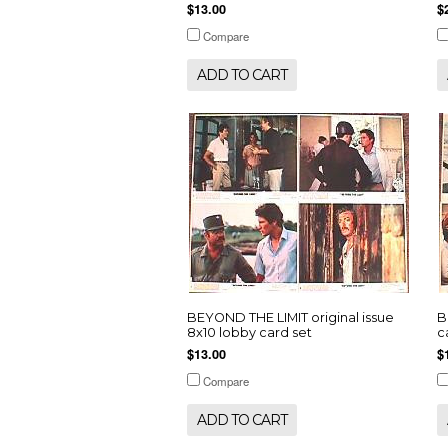
$13.00
$
Compare
ADD TO CART
BEYOND THE LIMIT original issue
B
8x10 lobby card set
c
$13.00
$
Compare
ADD TO CART