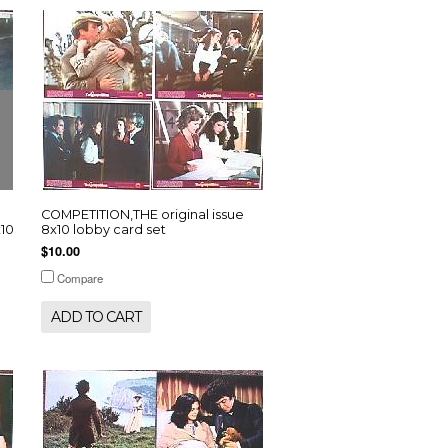
COMPETITION,THE original issue
10
8x10 lobby card set
$10.00
Compare
ADD TO CART