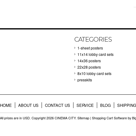
CATEGORIES
1-sheet posters
11x14 lobby card sets
14x36 posters
22x28 posters
8x10 lobby card sets
presskits
HOME
ABOUT US
CONTACT US
SERVICE
BLOG
SHIPPIN
All prices are in
USD
. Copyright 2026 CINEMA CITY.
Sitemap
|
Shopping Cart Software
by B