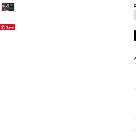
Q
Save