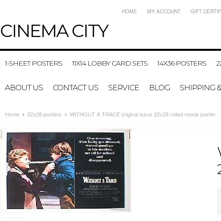
HOME
MY ACCOUNT
GIFT CERTI
CINEMA
CITY
1-SHEET POSTERS
11X14 LOBBY CARD SETS
14X36 POSTERS
2
ABOUT US
CONTACT US
SERVICE
BLOG
SHIPPING 
Home
22x28 posters
WITHOUT A TRACE original issue 22x28 rolled movie poster