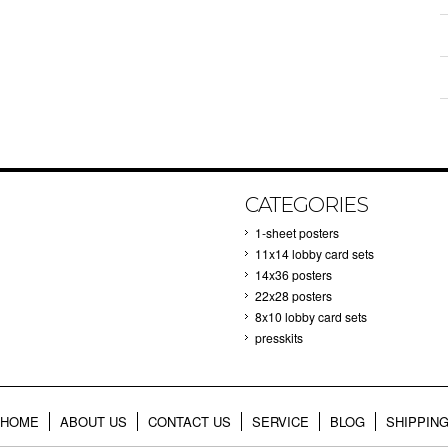
CATEGORIES
1-sheet posters
11x14 lobby card sets
14x36 posters
22x28 posters
8x10 lobby card sets
presskits
HOME
ABOUT US
CONTACT US
SERVICE
BLOG
SHIPPIN