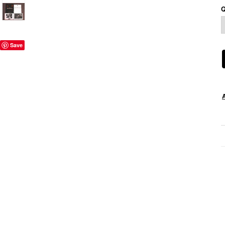
Q
Save