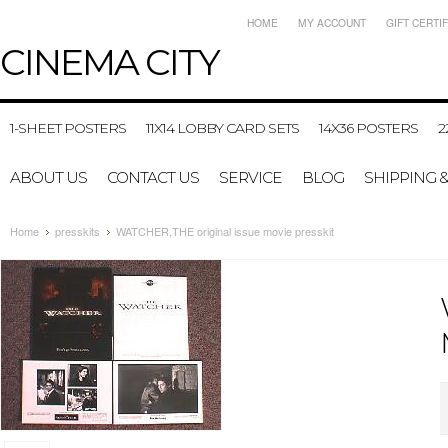
HOME
MY ACCOUNT
GIFT CERTI
CINEMA
CITY
1-SHEET POSTERS
11X14 LOBBY CARD SETS
14X36 POSTERS
2
ABOUT US
CONTACT US
SERVICE
BLOG
SHIPPING 
Home
presskits
WATCHER,THE original issue movie presskit