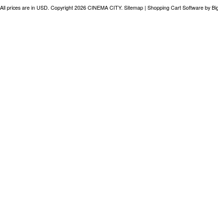
All prices are in
USD
. Copyright 2026 CINEMA CITY.
Sitemap
|
Shopping Cart Software
by B