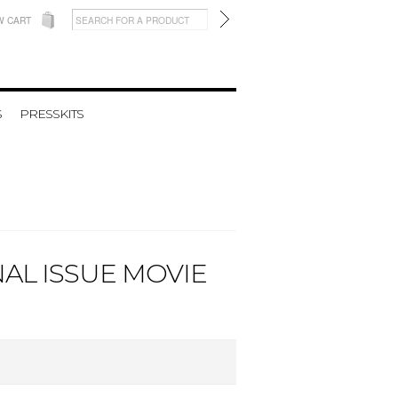
W CART
S
PRESSKITS
AL ISSUE MOVIE