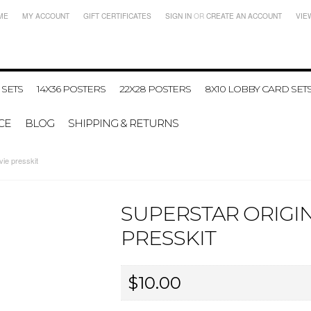
ME
MY ACCOUNT
GIFT CERTIFICATES
SIGN IN
OR
CREATE AN ACCOUNT
VIE
 SETS
14X36 POSTERS
22X28 POSTERS
8X10 LOBBY CARD SET
CE
BLOG
SHIPPING & RETURNS
ie presskit
SUPERSTAR ORIGIN
PRESSKIT
$10.00