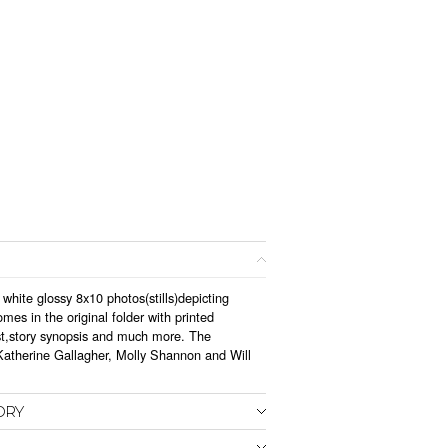
 white glossy 8x10 photos(stills)depicting
mes in the original folder with printed
st,story synopsis and much more. The
 Katherine Gallagher, Molly Shannon and Will
ORY