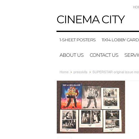
HO
CINEMA
CITY
1-SHEET POSTERS
11X14 LOBBY CARD
ABOUT US
CONTACT US
SERVI
Home
presskits
SUPERSTAR original issue mov