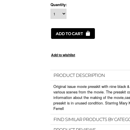
Quantity:
PRODUCT DESCRIPTION
Original issue movie presskit with nine black &
various scenes from the movie. The presskit co
information about the making of the movie,ca
presskit is in unused condition. Starring Mary
Ferrell
FIND SIMILAR PRODUCTS BY CATEG
PRODUCT REVIEWS