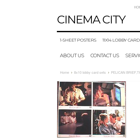
HO
CINEMA
CITY
1-SHEET POSTERS
11X14 LOBBY CARD
ABOUT US
CONTACT US
SERVI
Home
8x10 lobby card sets
PELICAN BRIEF,THE