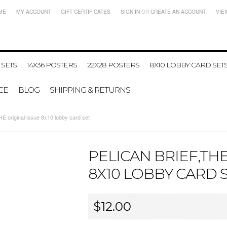
ME
MY ACCOUNT
GIFT CERTIFICATES
SIGN IN
OR
CREATE AN ACCOUNT
VIE
 SETS
14X36 POSTERS
22X28 POSTERS
8X10 LOBBY CARD SET
CE
BLOG
SHIPPING & RETURNS
 original issue 8x10 lobby card set
PELICAN BRIEF,THE
8X10 LOBBY CARD 
$12.00