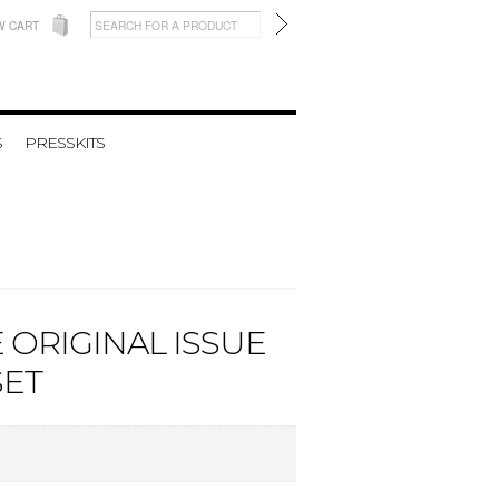
W CART
S
PRESSKITS
 ORIGINAL ISSUE
SET