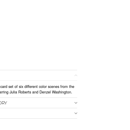
card set of six different color scenes from the
arring Julia Roberts and Denzel Washington.
ORY