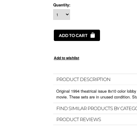
Quantity:
PRODUCT DESCRIPTION
Original 1994 theatrical issue 8x10 color lobby 
movie. These sets are in unused condition. St
FIND SIMILAR PRODUCTS BY CATEG
PRODUCT REVIEWS