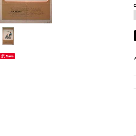
Q
Save