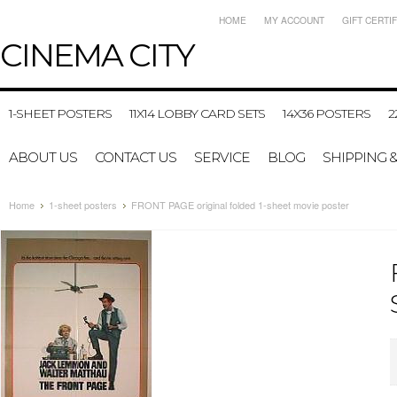
HOME
MY ACCOUNT
GIFT CERTI
CINEMA
CITY
1-SHEET POSTERS
11X14 LOBBY CARD SETS
14X36 POSTERS
2
ABOUT US
CONTACT US
SERVICE
BLOG
SHIPPING 
Home
1-sheet posters
FRONT PAGE original folded 1-sheet movie poster