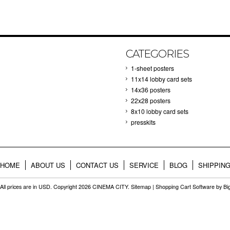
CATEGORIES
1-sheet posters
11x14 lobby card sets
14x36 posters
22x28 posters
8x10 lobby card sets
presskits
HOME
ABOUT US
CONTACT US
SERVICE
BLOG
SHIPPIN
All prices are in
USD
. Copyright 2026 CINEMA CITY.
Sitemap
|
Shopping Cart Software
by B