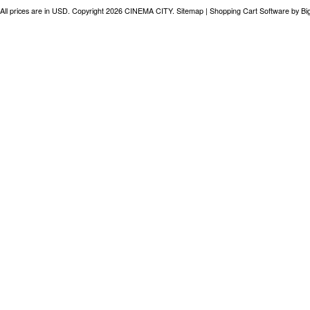
All prices are in
USD
. Copyright 2026 CINEMA CITY.
Sitemap
|
Shopping Cart Software
by B