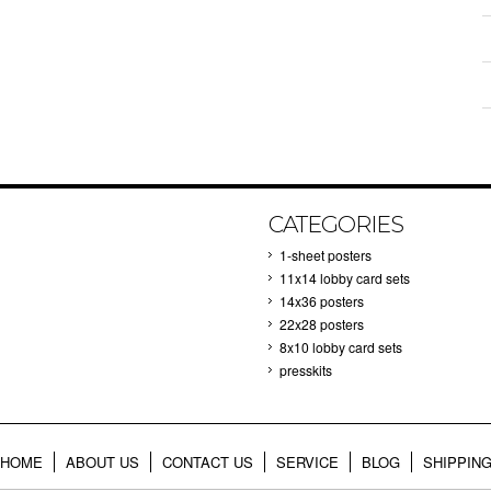
CATEGORIES
1-sheet posters
11x14 lobby card sets
14x36 posters
22x28 posters
8x10 lobby card sets
presskits
HOME
ABOUT US
CONTACT US
SERVICE
BLOG
SHIPPIN