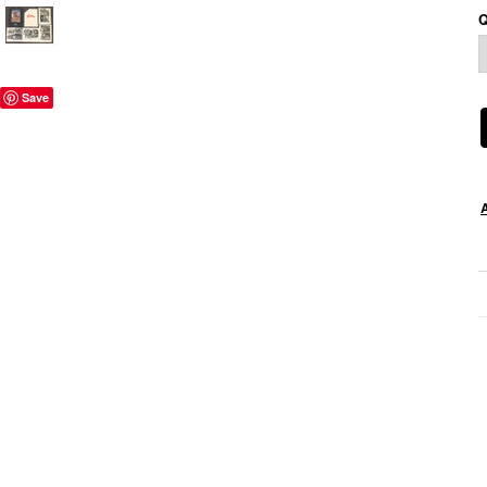
Q
Save