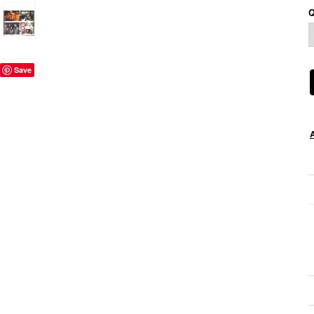
Q
Save