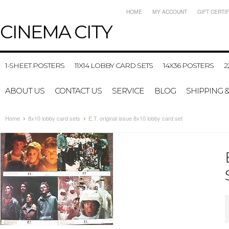
HOME
MY ACCOUNT
GIFT CERTI
CINEMA
CITY
1-SHEET POSTERS
11X14 LOBBY CARD SETS
14X36 POSTERS
2
ABOUT US
CONTACT US
SERVICE
BLOG
SHIPPING 
Home
8x10 lobby card sets
E.T. original issue 8x10 lobby card set