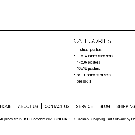
CATEGORIES
1-sheet posters
11x14 lobby card sets
14x36 posters
22x28 posters
8x10 lobby card sets
presskits
HOME
ABOUT US
CONTACT US
SERVICE
BLOG
SHIPPIN
All prices are in
USD
. Copyright 2026 CINEMA CITY.
Sitemap
|
Shopping Cart Software
by B