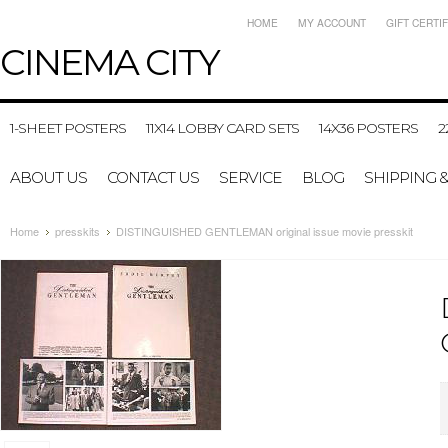
HOME
MY ACCOUNT
GIFT CERTI
CINEMA
CITY
1-SHEET POSTERS
11X14 LOBBY CARD SETS
14X36 POSTERS
2
ABOUT US
CONTACT US
SERVICE
BLOG
SHIPPING 
Home
presskits
DISTINGUISHED GENTLEMAN original issue movie presskit