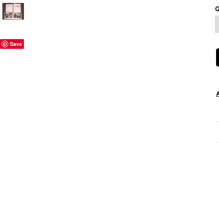
Q
Save