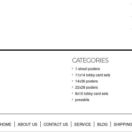
CATEGORIES
1-sheet posters
11x14 lobby card sets
14x36 posters
22x28 posters
8x10 lobby card sets
presskits
HOME
ABOUT US
CONTACT US
SERVICE
BLOG
SHIPPIN