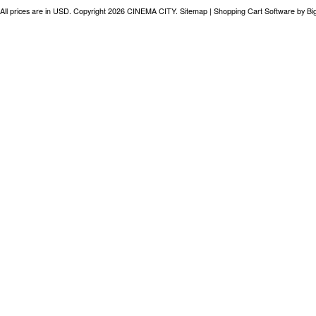
All prices are in
USD
. Copyright 2026 CINEMA CITY.
Sitemap
|
Shopping Cart Software
by B