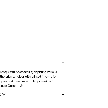
lossy 8x10 photos(stills) depicting various
he original folder with printed information
nopsis and much more. The presskit is in
ouis Gossett, Jr.
ORY