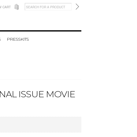
W CART
S
PRESSKITS
NAL ISSUE MOVIE