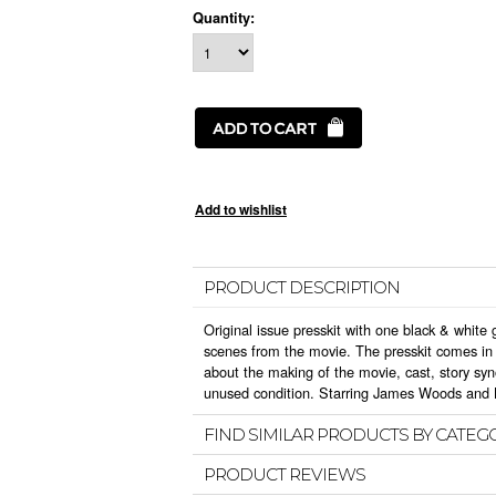
Quantity:
PRODUCT DESCRIPTION
Original issue presskit with one black & white g
scenes from the movie. The presskit comes in t
about the making of the movie, cast, story sy
unused condition. Starring James Woods and L
FIND SIMILAR PRODUCTS BY CATEG
PRODUCT REVIEWS