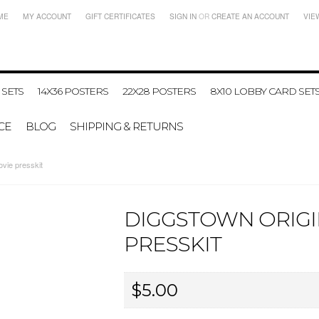
ME
MY ACCOUNT
GIFT CERTIFICATES
SIGN IN
OR
CREATE AN ACCOUNT
VIE
 SETS
14X36 POSTERS
22X28 POSTERS
8X10 LOBBY CARD SET
CE
BLOG
SHIPPING & RETURNS
vie presskit
DIGGSTOWN ORIGI
PRESSKIT
$5.00