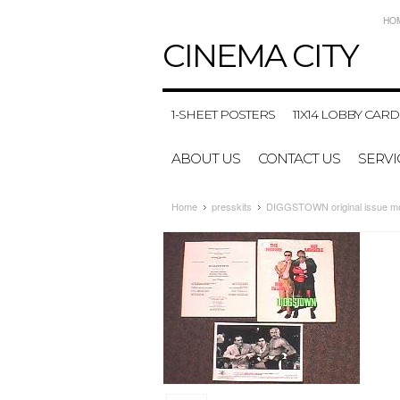
HO
CINEMA
CITY
1-SHEET POSTERS
11X14 LOBBY CARD
ABOUT US
CONTACT US
SERVI
Home
presskits
DIGGSTOWN original issue mo