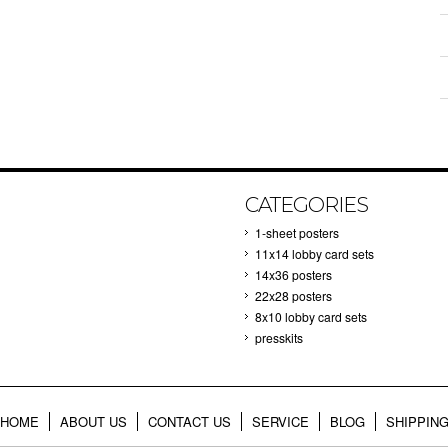
CATEGORIES
1-sheet posters
11x14 lobby card sets
14x36 posters
22x28 posters
8x10 lobby card sets
presskits
HOME
ABOUT US
CONTACT US
SERVICE
BLOG
SHIPPIN