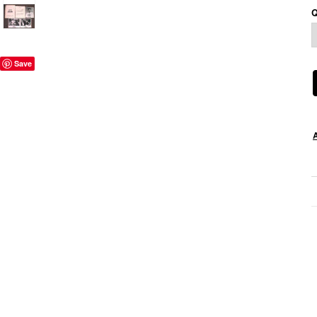
Q
Save