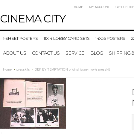
HOME
MY ACCOUNT
GIFT CERTI
CINEMA
CITY
1-SHEET POSTERS
11X14 LOBBY CARD SETS
14X36 POSTERS
2
ABOUT US
CONTACT US
SERVICE
BLOG
SHIPPING 
Home
presskits
DEF BY TEMPTATION original issue movie presskit