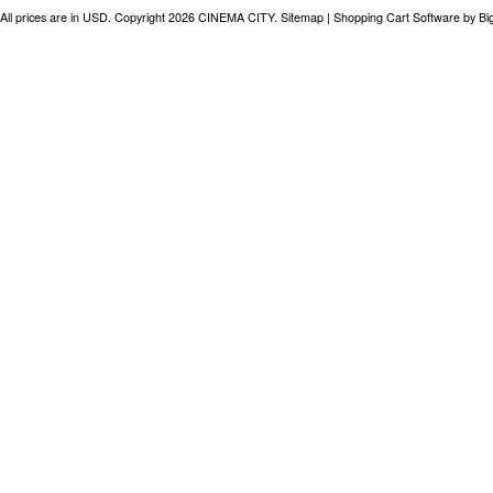
All prices are in
USD
. Copyright 2026 CINEMA CITY.
Sitemap
|
Shopping Cart Software
by B