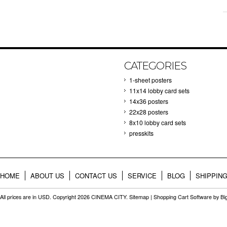
CATEGORIES
1-sheet posters
11x14 lobby card sets
14x36 posters
22x28 posters
8x10 lobby card sets
presskits
HOME
ABOUT US
CONTACT US
SERVICE
BLOG
SHIPPIN
All prices are in
USD
. Copyright 2026 CINEMA CITY.
Sitemap
|
Shopping Cart Software
by B