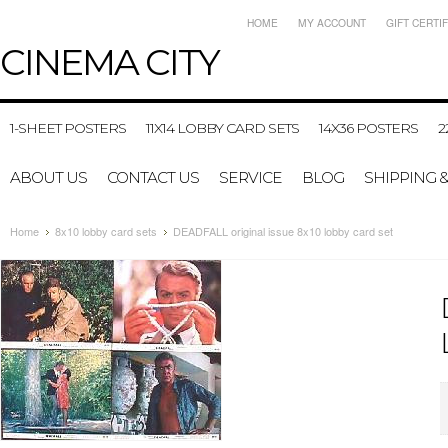
HOME
MY ACCOUNT
GIFT CERTI
CINEMA
CITY
1-SHEET POSTERS
11X14 LOBBY CARD SETS
14X36 POSTERS
2
ABOUT US
CONTACT US
SERVICE
BLOG
SHIPPING 
Home
8x10 lobby card sets
DEADFALL original issue 8x10 lobby card set