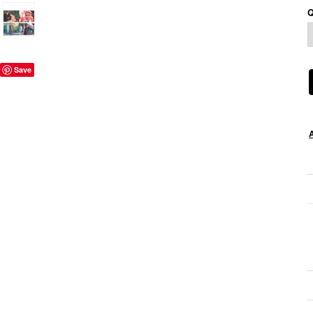
Q
Save