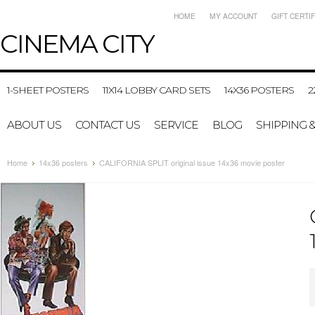
HOME
MY ACCOUNT
GIFT CERTI
CINEMA
CITY
1-SHEET POSTERS
11X14 LOBBY CARD SETS
14X36 POSTERS
2
ABOUT US
CONTACT US
SERVICE
BLOG
SHIPPING 
Home
14x36 posters
CALIFORNIA SPLIT original issue 14x36 movie poster