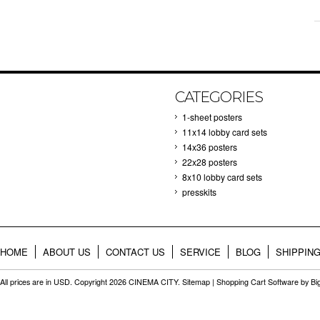
CATEGORIES
1-sheet posters
11x14 lobby card sets
14x36 posters
22x28 posters
8x10 lobby card sets
presskits
HOME
ABOUT US
CONTACT US
SERVICE
BLOG
SHIPPIN
All prices are in
USD
. Copyright 2026 CINEMA CITY.
Sitemap
|
Shopping Cart Software
by B