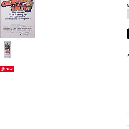
Q
Save