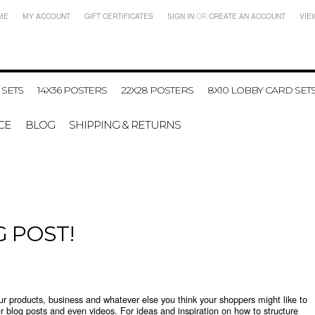
ME
MY ACCOUNT
GIFT CERTIFICATES
SIGN IN
OR
CREATE AN ACCOUNT
VIE
 SETS
14X36 POSTERS
22X28 POSTERS
8X10 LOBBY CARD SET
CE
BLOG
SHIPPING & RETURNS
G POST!
our products, business and whatever else you think your shoppers might like to
r blog posts and even videos. For ideas and inspiration on how to structure