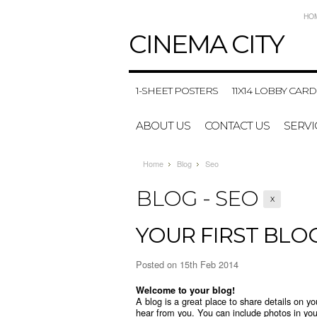
HO
CINEMA
CITY
1-SHEET POSTERS
11X14 LOBBY CARD
ABOUT US
CONTACT US
SERVI
Home
Blog
Seo
BLOG - SEO
X
YOUR FIRST BLO
Posted
on 15th Feb 2014
Welcome to your blog!
A blog is a great place to share details on y
hear from you. You can include photos in you