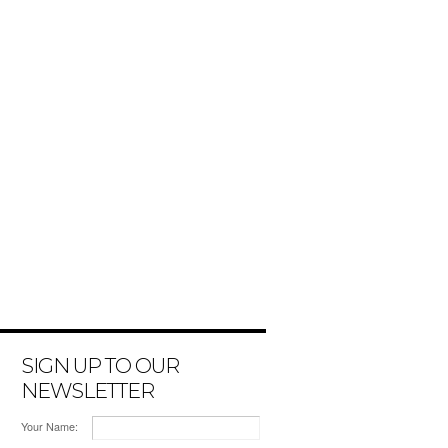
SIGN UP TO OUR
NEWSLETTER
Your Name: