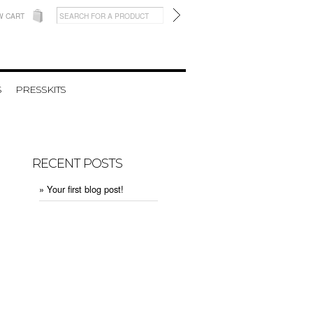
W CART
S
PRESSKITS
RECENT POSTS
» Your first blog post!