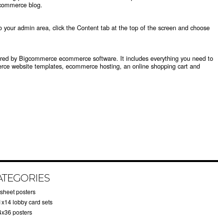
commerce blog
.
to your
admin area
, click the Content tab at the top of the screen and choose
wered by Bigcommerce
ecommerce software
. It includes everything you need to
ce website templates
,
ecommerce hosting
, an
online shopping cart
and
ATEGORIES
-sheet posters
1x14 lobby card sets
4x36 posters