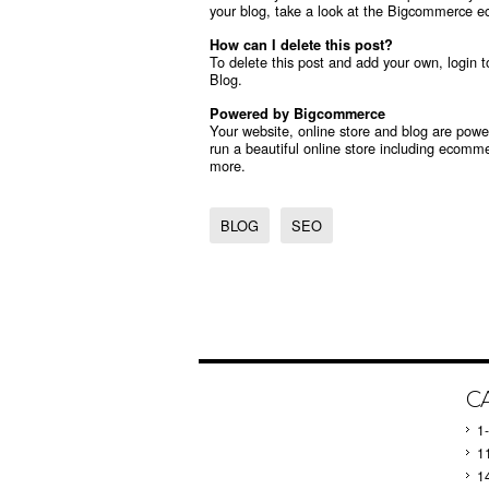
your blog, take a look at the Bigcommerce
e
How can I delete this post?
To delete this post and add your own, login 
Blog.
Powered by Bigcommerce
Your website, online store and blog are po
run a beautiful online store including
ecommer
more.
BLOG
SEO
C
1
1
1