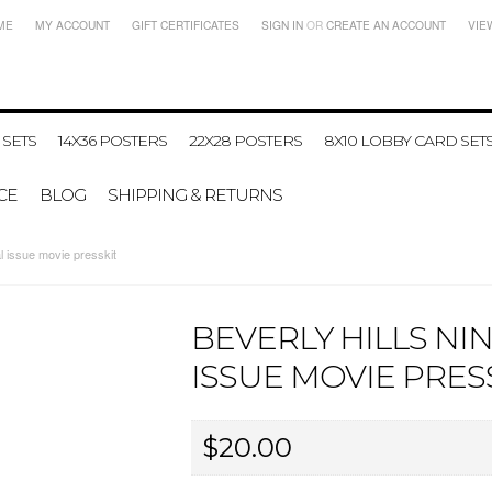
ME
MY ACCOUNT
GIFT CERTIFICATES
SIGN IN
OR
CREATE AN ACCOUNT
VIE
 SETS
14X36 POSTERS
22X28 POSTERS
8X10 LOBBY CARD SET
CE
BLOG
SHIPPING & RETURNS
 issue movie presskit
BEVERLY HILLS NI
ISSUE MOVIE PRES
$20.00