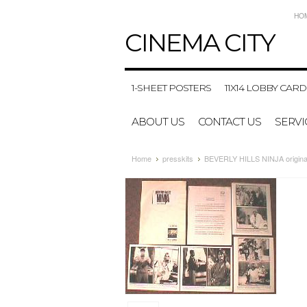
HO
CINEMA
CITY
1-SHEET POSTERS
11X14 LOBBY CARD
ABOUT US
CONTACT US
SERVI
Home
presskits
BEVERLY HILLS NINJA original