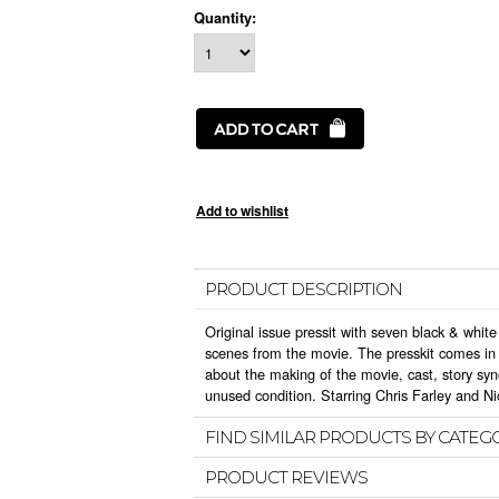
Quantity:
PRODUCT DESCRIPTION
Original issue pressit with seven black & white 
scenes from the movie. The presskit comes in t
about the making of the movie, cast, story sy
unused condition. Starring Chris Farley and Ni
FIND SIMILAR PRODUCTS BY CATEG
PRODUCT REVIEWS