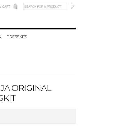
W CART
S
PRESSKITS
NJA ORIGINAL
SKIT