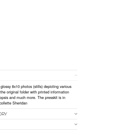
glossy 8x10 photos (stills) depicting various
he original folder with printed information
nopsis and much more. The presskit is in
collette Sheridan
ORY