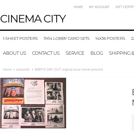
HOME
MY ACCOUNT
GIFT CERTI
CINEMA
CITY
1-SHEET POSTERS
11X14 LOBBY CARD SETS
14X36 POSTERS
2
ABOUT US
CONTACT US
SERVICE
BLOG
SHIPPING 
Home
presskits
BABY'S DAY OUT original issue movie presskit