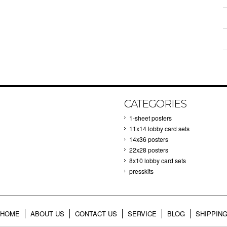
CATEGORIES
1-sheet posters
11x14 lobby card sets
14x36 posters
22x28 posters
8x10 lobby card sets
presskits
HOME
ABOUT US
CONTACT US
SERVICE
BLOG
SHIPPIN