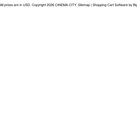
All prices are in
USD
. Copyright 2026 CINEMA CITY.
Sitemap
|
Shopping Cart Software
by B