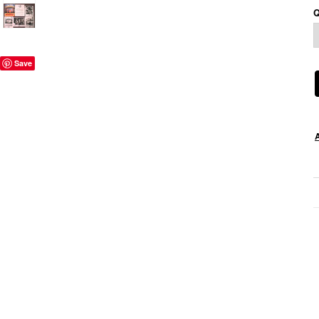
Q
Save