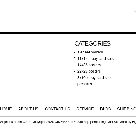
CATEGORIES
1-sheet posters
11x14 lobby card sets
14x36 posters
22x28 posters
8x10 lobby card sets
presskits
HOME
ABOUT US
CONTACT US
SERVICE
BLOG
SHIPPIN
All prices are in
USD
. Copyright 2026 CINEMA CITY.
Sitemap
|
Shopping Cart Software
by B