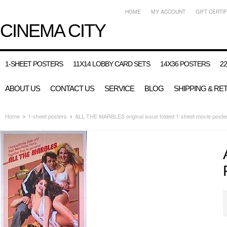
HOME
MY ACCOUNT
GIFT CERTI
CINEMA
CITY
1-SHEET POSTERS
11X14 LOBBY CARD SETS
14X36 POSTERS
2
ABOUT US
CONTACT US
SERVICE
BLOG
SHIPPING & RE
Home
1-sheet posters
ALL THE MARBLES original issue folded 1-sheet movie poste