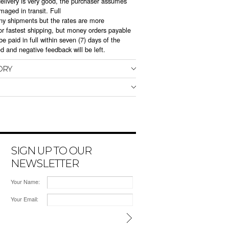
delivery is very good, the purchaser assumes
amaged in transit. Full
r any shipments but the rates are more
r fastest shipping, but money orders payable
e paid in full within seven (7) days of the
ed and negative feedback will be left.
ORY
SIGN UP TO OUR
NEWSLETTER
Your Name:
Your Email: