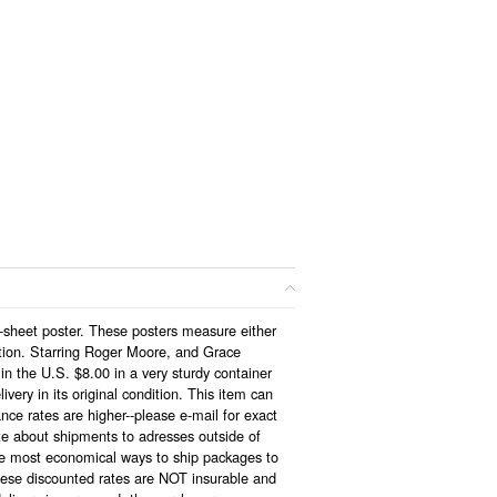
1-sheet poster. These posters measure either
tion. Starring Roger Moore, and Grace
n the U.S. $8.00 in a very sturdy container
very in its original condition. This item can
nce rates are higher--please e-mail for exact
ote about shipments to adresses outside of
the most economical ways to ship packages to
hese discounted rates are NOT insurable and