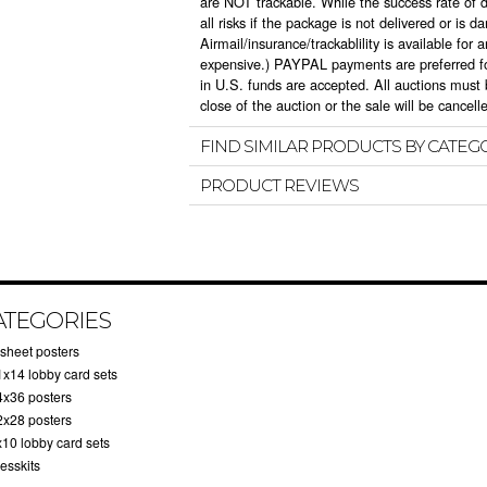
are NOT trackable. While the success rate of 
all risks if the package is not delivered or is d
Airmail/insurance/trackablility is available fo
expensive.) PAYPAL payments are preferred fo
in U.S. funds are accepted. All auctions must b
close of the auction or the sale will be cancell
FIND SIMILAR PRODUCTS BY CATEG
PRODUCT REVIEWS
ATEGORIES
-sheet posters
1x14 lobby card sets
4x36 posters
2x28 posters
x10 lobby card sets
esskits