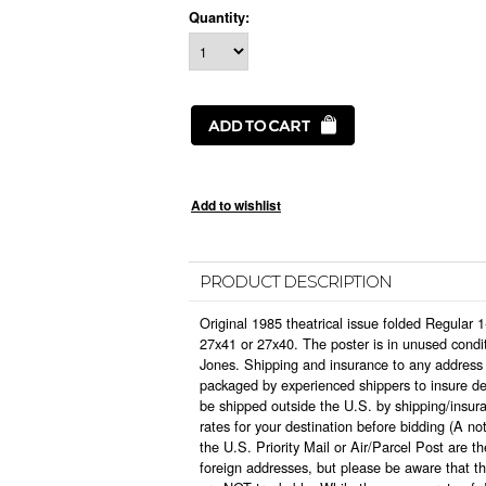
Quantity:
PRODUCT DESCRIPTION
Original 1985 theatrical issue folded Regular 
27x41 or 27x40. The poster is in unused condi
Jones. Shipping and insurance to any address i
packaged by experienced shippers to insure deli
be shipped outside the U.S. by shipping/insura
rates for your destination before bidding (A n
the U.S. Priority Mail or Air/Parcel Post are 
foreign addresses, but please be aware that t