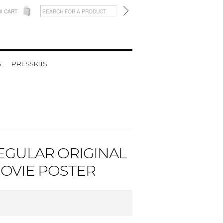
W CART
S
PRESSKITS
REGULAR ORIGINAL
MOVIE POSTER