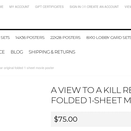
ME
MY ACCOUNT
GIFT CERTIFICATES
SIGN IN
OR
CREATE AN ACCOUNT
VIE
 SETS
14X36 POSTERS
22X28 POSTERS
8X10 LOBBY CARD SET
CE
BLOG
SHIPPING & RETURNS
r original folded 1-sheet movie poster
A VIEW TO A KILL 
FOLDED 1-SHEET 
$75.00