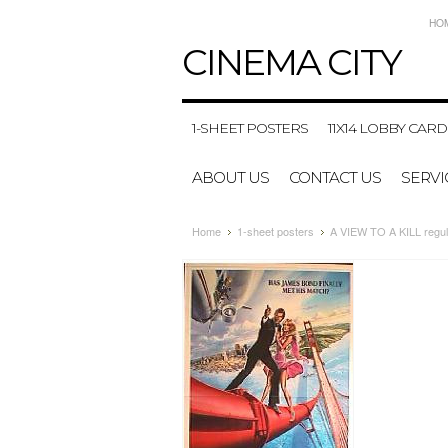
HO
CINEMA
CITY
1-SHEET POSTERS
11X14 LOBBY CARD
ABOUT US
CONTACT US
SERVI
Home
1-sheet posters
A VIEW TO A KILL regula