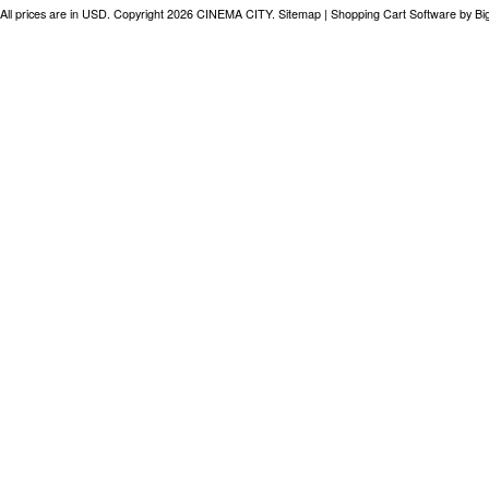
All prices are in
USD
. Copyright 2026 CINEMA CITY.
Sitemap
|
Shopping Cart Software
by B