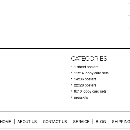
CATEGORIES
1-sheet posters
11x14 lobby card sets
14x36 posters
22x28 posters
8x10 lobby card sets
presskits
HOME
ABOUT US
CONTACT US
SERVICE
BLOG
SHIPPIN