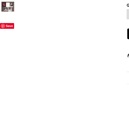
Q
Save