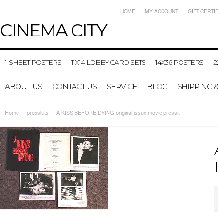
HOME
MY ACCOUNT
GIFT CERTI
CINEMA
CITY
1-SHEET POSTERS
11X14 LOBBY CARD SETS
14X36 POSTERS
2
ABOUT US
CONTACT US
SERVICE
BLOG
SHIPPING 
Home
presskits
A KISS BEFORE DYING original issue movie pressit