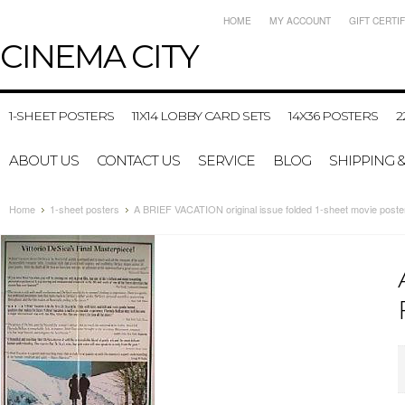
HOME
MY ACCOUNT
GIFT CERTI
CINEMA
CITY
1-SHEET POSTERS
11X14 LOBBY CARD SETS
14X36 POSTERS
2
ABOUT US
CONTACT US
SERVICE
BLOG
SHIPPING 
Home
1-sheet posters
A BRIEF VACATION original issue folded 1-sheet movie poste