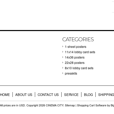
CATEGORIES
1-sheet posters
11x14 lobby card sets
14x36 posters
22x28 posters
8x10 lobby card sets
presskits
HOME
ABOUT US
CONTACT US
SERVICE
BLOG
SHIPPIN
All prices are in
USD
. Copyright 2026 CINEMA CITY.
Sitemap
|
Shopping Cart Software
by B