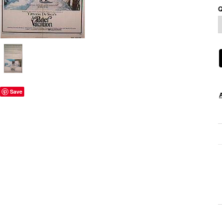
Q
Save