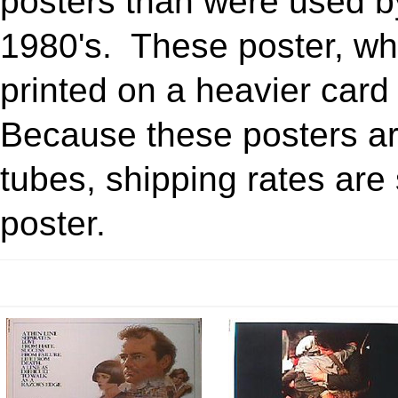
posters than were used by 
1980's. These poster, wh
printed on a heavier card
Because these posters ar
tubes, shipping rates are s
poster.