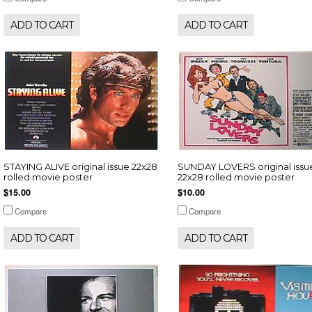
ADD TO CART
ADD TO CART
STAYING ALIVE original issue 22x28
SUNDAY LOVERS original issu
rolled movie poster
22x28 rolled movie poster
$15.00
$10.00
Compare
Compare
ADD TO CART
ADD TO CART