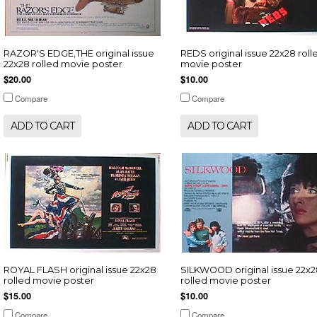
RAZOR'S EDGE,THE original issue
REDS original issue 22x28 roll
22x28 rolled movie poster
movie poster
$20.00
$10.00
Compare
Compare
ADD TO CART
ADD TO CART
ROYAL FLASH original issue 22x28
SILKWOOD original issue 22x
rolled movie poster
rolled movie poster
$15.00
$10.00
Compare
Compare