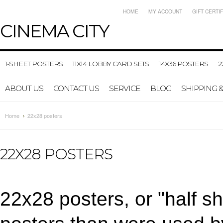
HOME
MY ACCOUNT
GIFT CERTI
CINEMA
CITY
1-SHEET POSTERS
11X14 LOBBY CARD SETS
14X36 POSTERS
2
ABOUT US
CONTACT US
SERVICE
BLOG
SHIPPING 
Home
22x28 posters
22X28 POSTERS
22x28 posters, or "half sh