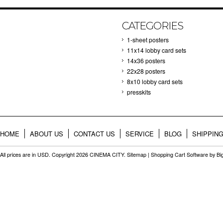
CATEGORIES
1-sheet posters
11x14 lobby card sets
14x36 posters
22x28 posters
8x10 lobby card sets
presskits
HOME
ABOUT US
CONTACT US
SERVICE
BLOG
SHIPPIN
All prices are in
USD
. Copyright 2026 CINEMA CITY.
Sitemap
|
Shopping Cart Software
by B