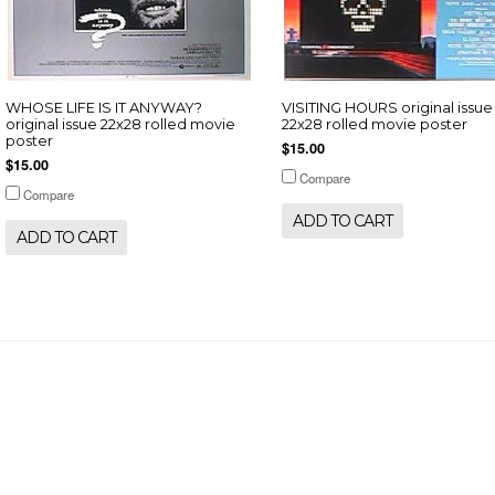
WHOSE LIFE IS IT ANYWAY?
VISITING HOURS original issue
original issue 22x28 rolled movie
22x28 rolled movie poster
poster
$15.00
$15.00
Compare
Compare
ADD TO CART
ADD TO CART