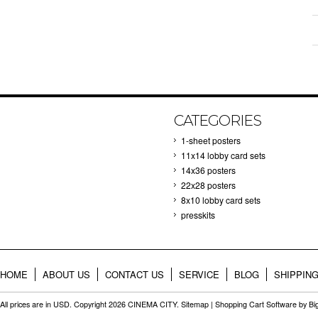
CATEGORIES
1-sheet posters
11x14 lobby card sets
14x36 posters
22x28 posters
8x10 lobby card sets
presskits
HOME
ABOUT US
CONTACT US
SERVICE
BLOG
SHIPPIN
All prices are in
USD
. Copyright 2026 CINEMA CITY.
Sitemap
|
Shopping Cart Software
by B