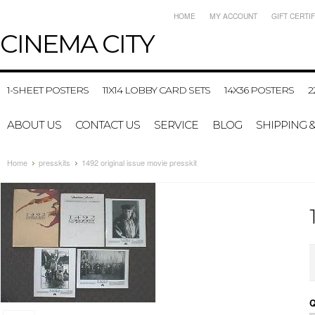
HOME
MY ACCOUNT
GIFT CERTI
CINEMA
CITY
1-SHEET POSTERS
11X14 LOBBY CARD SETS
14X36 POSTERS
2
ABOUT US
CONTACT US
SERVICE
BLOG
SHIPPING 
Home
presskits
1492 original issue movie presskit
Q