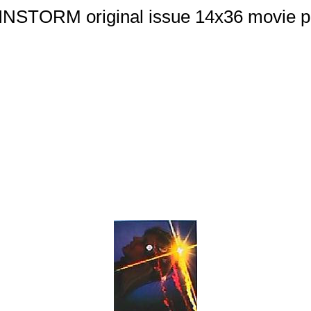
NSTORM original issue 14x36 movie p