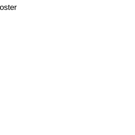
oster