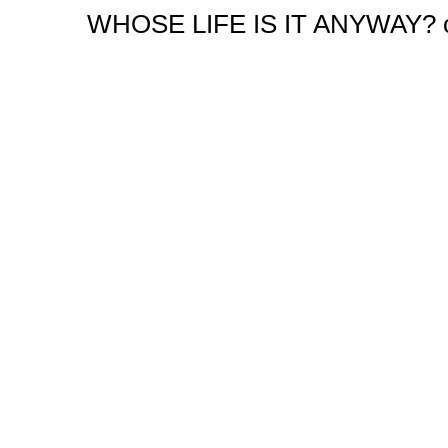
WHOSE LIFE IS IT ANYWAY? orig