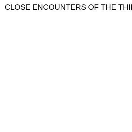
CLOSE ENCOUNTERS OF THE THIRD 