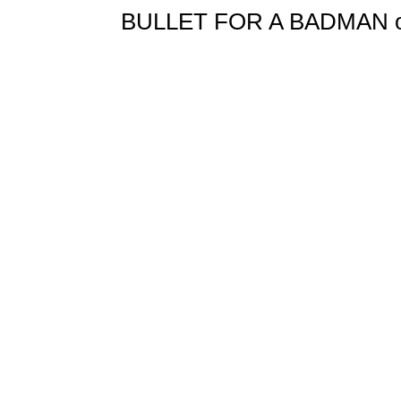
BULLET FOR A BADMAN orig