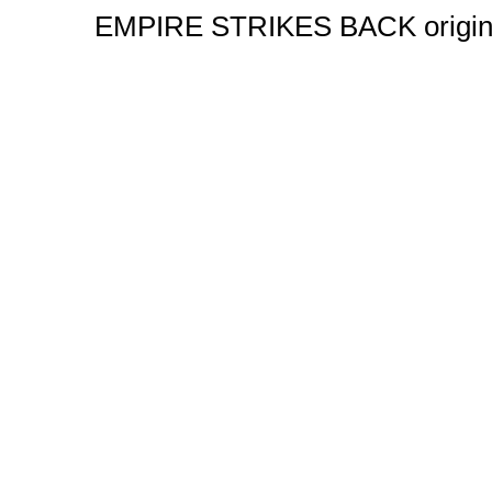
EMPIRE STRIKES BACK original