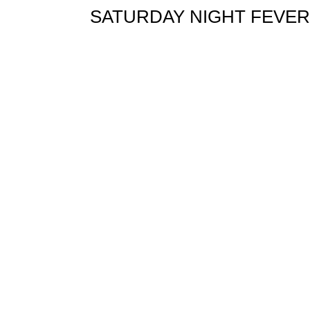
SATURDAY NIGHT FEVER orig