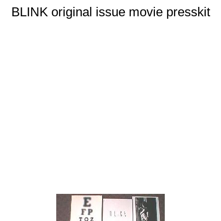
BLINK original issue movie presskit