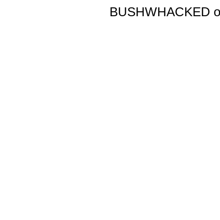
BUSHWHACKED origi