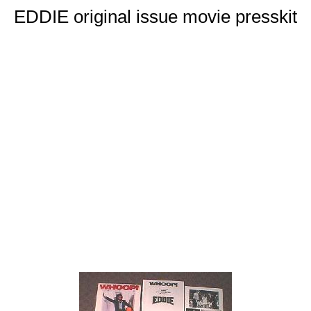
EDDIE original issue movie presskit