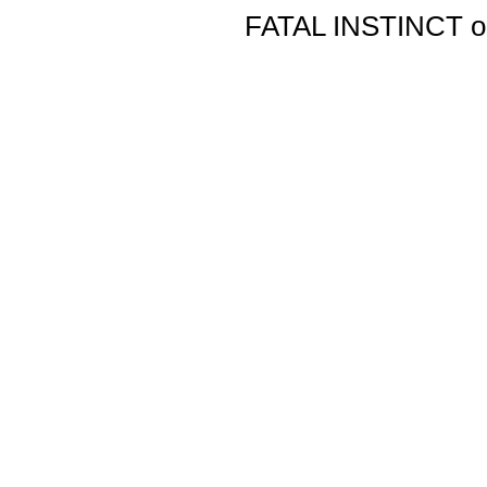
FATAL INSTINCT ori