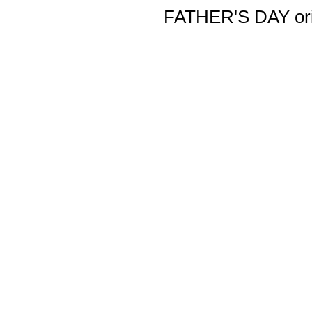
FATHER'S DAY orig