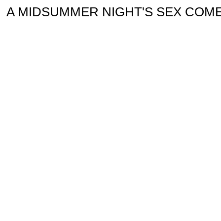
A MIDSUMMER NIGHT'S SEX COMEDY or