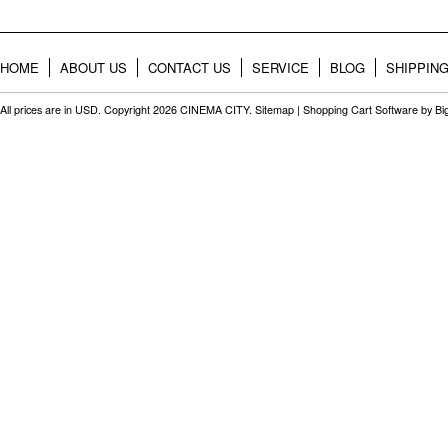
HOME
ABOUT US
CONTACT US
SERVICE
BLOG
SHIPPIN
All prices are in
USD
. Copyright 2026 CINEMA CITY.
Sitemap
|
Shopping Cart Software
by B