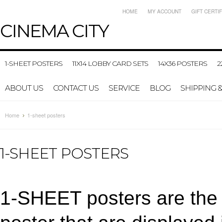
HOME
MY ACCOUNT
GIFT CERTI
CINEMA
CITY
1-SHEET POSTERS
11X14 LOBBY CARD SETS
14X36 POSTERS
2
ABOUT US
CONTACT US
SERVICE
BLOG
SHIPPING 
Home
1-sheet posters
1-SHEET POSTERS
1-SHEET posters are the