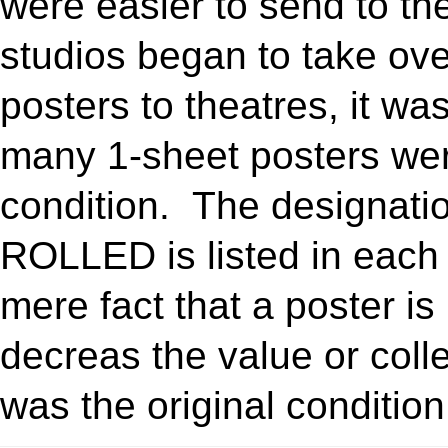
were easier to send to the
studios began to take over
posters to theatres, it w
many 1-sheet posters we
condition. The designa
ROLLED is listed in each 
mere fact that a poster is
decreas the value or collec
was the original condition