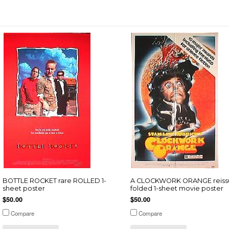
BOTTLE ROCKET rare ROLLED 1-
A CLOCKWORK ORANGE reiss
sheet poster
folded 1-sheet movie poster
$50.00
$50.00
Compare
Compare