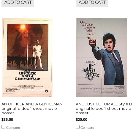
ADD TO CART
ADD TO CART
AN OFFICER AND A GENTLEMAN
AND JUSTICE FOR ALL Style B
original folded 1-sheet movie
original folded 1-sheet movie
poster
poster
$35.00
$20.00
Compare
Compare