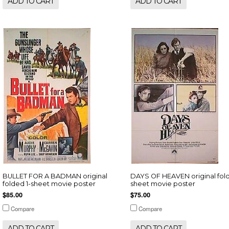
ADD TO CART
ADD TO CART
BULLET FOR A BADMAN original
DAYS OF HEAVEN original fold
folded 1-sheet movie poster
sheet movie poster
$85.00
$75.00
Compare
Compare
ADD TO CART
ADD TO CART