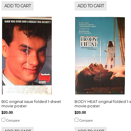
ADD TO CART
ADD TO CART
BIG original issue folded 1-sheet
BODY HEAT original folded 1-
movie poster
movie poster
$20.00
$20.00
Compare
Compare