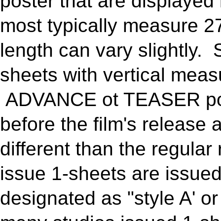
poster that are displaye
most typically measure 27
length can vary slightly.
sheets with vertical meas
ADVANCE ot TEASER pos
before the film's release 
different than the regula
issue 1-sheets are issued 
designated as "style A' or 