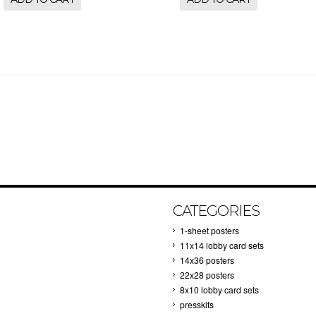
CATEGORIES
1-sheet posters
11x14 lobby card sets
14x36 posters
22x28 posters
8x10 lobby card sets
presskits