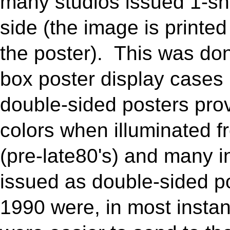
many studios issued 1-she
side (the image is printed
the poster). This was don
box poster display cases i
double-sided posters prov
colors when illuminated 
(pre-late80's) and many 
issued as double-sided p
1990 were, in most insta